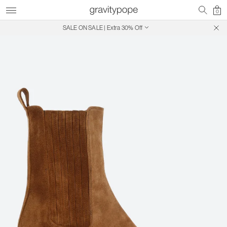
0
SALE ON SALE | Extra 30% Off
Free Shipping on Canadian Orders $250+