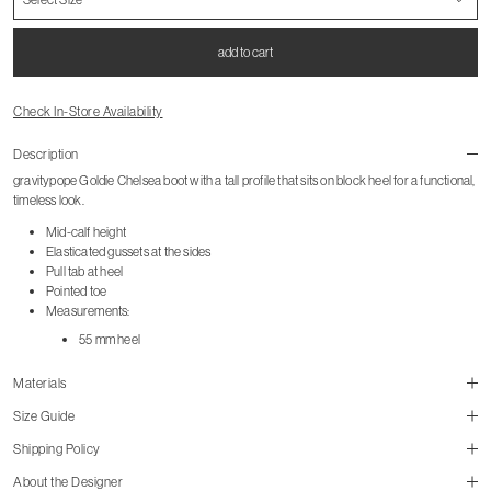
add to cart
Check In-Store Availability
Description
gravitypope Goldie Chelsea boot with a tall profile that sits on block heel for a functional,
timeless look.
Mid-calf height
Elasticated gussets at the sides
Pull tab at heel
Pointed toe
Measurements:
55 mm heel
Materials
Size Guide
Shipping Policy
About the Designer