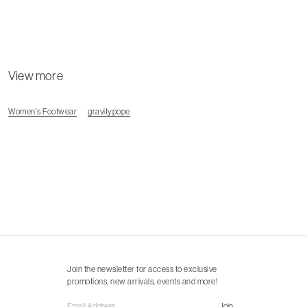
View more
Women's Footwear
gravitypope
Join the newsletter for access to exclusive
promotions, new arrivals, events and more!
Join