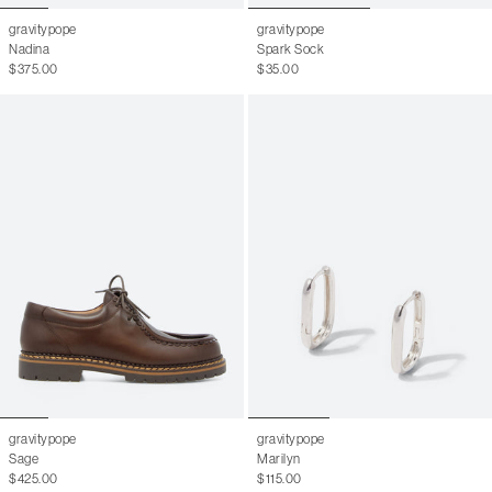
gravitypope
gravitypope
Nadina
Spark Sock
$375.00
$35.00
gravitypope
gravitypope
Sage
Marilyn
$425.00
$115.00