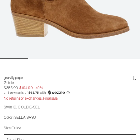
gravitypope
Goldie
$385.00
$194.99
-49%
or 4 payments of
$48.75
with
ⓘ
No returns or exchanges. Final sale.
Style ID: GOLDIE-SEL
Color: SELLA SAYO
Size Guide