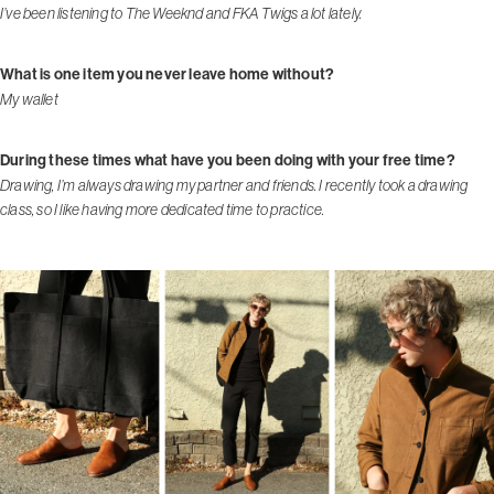
I’ve been listening to The Weeknd and FKA Twigs a lot lately.
What is one item you never leave home without?
My wallet
During these times what have you been doing with your free time?
Drawing, I’m always drawing my partner and friends. I recently took a drawing
class, so I like having more dedicated time to practice.