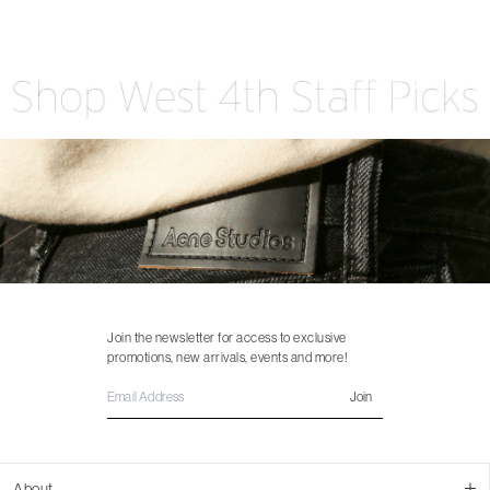
Join the newsletter for access to exclusive
promotions, new arrivals, events and more!
Join
About