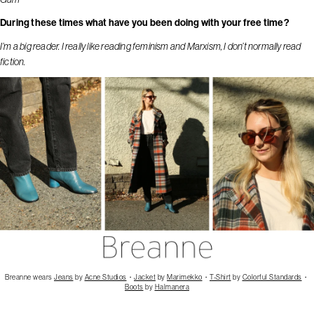
During these times what have you been doing with your free time?
I’m a big reader. I really like reading feminism and Marxism, I don’t normally read
fiction.
Breanne wears
Jeans
by
Acne Studios
・
Jacket
by
Marimekko
・
T-Shirt
by
Colorful Standards
・
Boots
by
Halmanera