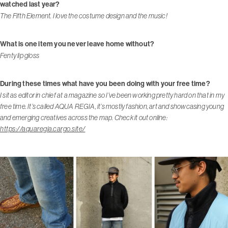
watched last year?
The Fifth Element. I love the costume design and the music!
What is one item you never leave home without?
Fenty lip gloss
During these times what have you been doing with your free time?
I sit as editor in chief at a magazine so I’ve been working pretty hard on that in my
free time. It’s called AQUA REGIA, it’s mostly fashion, art and showcasing young
and emerging creatives across the map. Check it out online:
https://aquaregia.cargo.site/