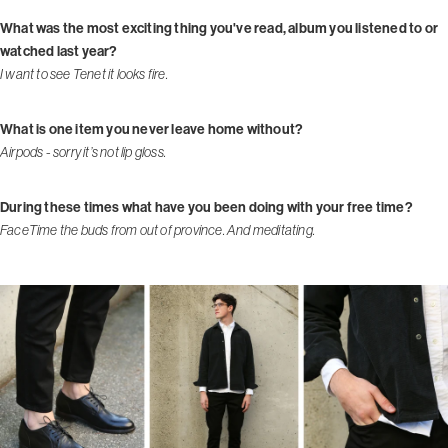
What was the most exciting thing you've read, album you listened to or
watched last year?
I want to see Tenet it looks fire.
What is one item you never leave home without?
Airpods - sorry it’s not lip gloss.
During these times what have you been doing with your free time?
FaceTime the buds from out of province. And meditating.