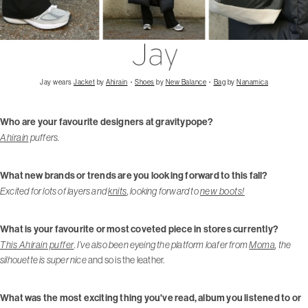
Jay wears
Jacket
by
Ahirain
・
Shoes
by
New Balance
・
Bag
by
Nanamica
Who are your favourite designers at gravitypope?
Ahirain
puffers.
What new brands or trends are you looking forward to this fall?
Excited for lots of layers and
knits
, looking forward to
new boots!
What is your favourite or most coveted piece in stores currently?
This Ahirain puffer
. I’ve also been eyeing the platform loafer from
Moma
, the
silhouette is super nice
and so is the leather.
What was the most exciting thing you've read, album you listened to or