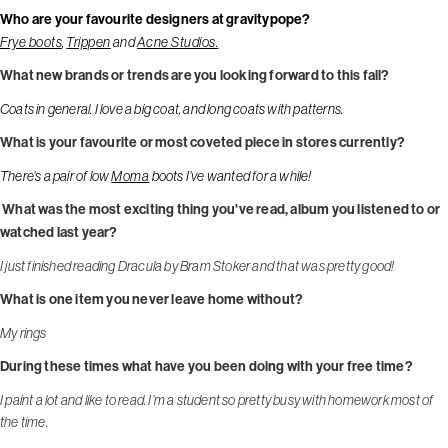
Who are your favourite designers at gravitypope?
Frye boots
,
Trippen
and
Acne Studios.
What new brands or trends are you looking forward to this fall?
Coats in general. I love a big coat, and long coats with patterns.
What is your favourite or most coveted piece in stores currently?
There’s a pair of low
Moma
boots I’ve wanted for a while!
What was the most exciting thing you've read, album you listened to or
watched last year?
I just finished reading Dracula by Bram Stoker and that was pretty good!
What is one item you never leave home without?
My rings
During these times what have you been doing with your free time?
I paint a lot and like to read. I’m a student so pretty busy with homework most of
the time.