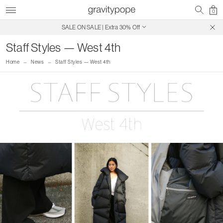
0
SALE ON SALE | Extra 30% Off
Free Shipping on Canadian Orders $250+
Staff Styles — West 4th
Home
News
Staff Styles — West 4th