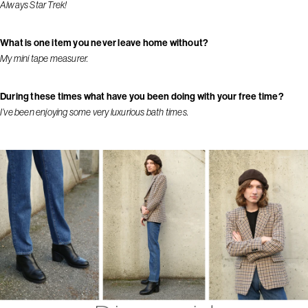
Always Star Trek!
What is one item you never leave home without?
My mini tape measurer.
During these times what have you been doing with your free time?
I’ve been enjoying some very luxurious bath times.