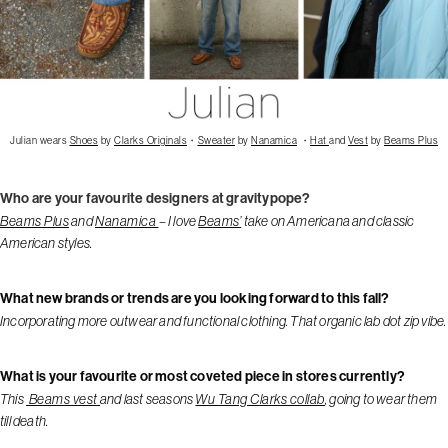
Julian wears
Shoes
by
Clarks Originals
・
Sweater
by
Nanamica
・
Hat
and
Vest
by
Beams Plus
Who are your favourite designers at gravitypope?
Beams Plus
and
Nanamica
– I love
Beams’
take on Americana and classic
American styles.
What new brands or trends are you looking forward to this fall?
Incorporating more outwear and functional clothing. That organic lab dot zip vibe.
What is your favourite or most coveted piece in stores currently?
This
Beams vest
and last seasons
Wu Tang Clarks collab
, going to wear them
till death.