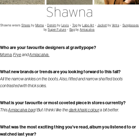
Shawna wears
Shoes
by
Moma
・
Denim
by
Levis
・
Top
by
Labo Art
・
Jacket
by
Vetra
・
Sunglasses
by
Super Future
・
Bag
by
Amiacalva
Who are your favourite designers at gravitypope?
Moma
,
Frye
and
Amiacalva.
What new brands or trends are you looking forward to this fall?
All the narrow ankles on the boots. Also, fitted and narrow shafted boots
contrasted with thick soles.
What is your favourite or most coveted piece in stores currently?
This
Amiacalva bag
! But I think I like the
dark khaki colour
a bit better.
What was the most exciting thing you've read, album you listened to or
watched last year?