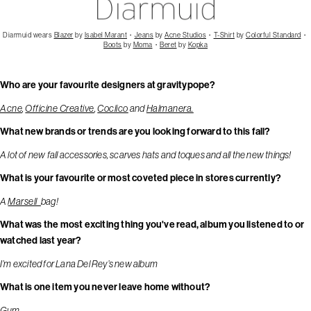
Diarmuid wears
Blazer
by
Isabel Marant
・
Jeans
by
Acne Studios
・
T-Shirt
by
Colorful Standard
・
Boots
by
Moma
・
Beret
by
Kopka
Who are your favourite designers at gravitypope?
Acne
,
Officine Creative
,
Coclico
and
Halmanera.
What new brands or trends are you looking forward to this fall?
A lot of new fall accessories, scarves hats and toques and all the new things!
What is your favourite or most coveted piece in stores currently?
A
Marsell
bag!
What was the most exciting thing you've read, album you listened to or
watched last year?
I’m excited for Lana Del Rey’s new album
What is one item you never leave home without?
Gum