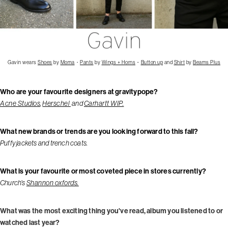
Gavin wears
Shoes
by
Moma
・
Pants
by
Wings + Horns
・
Button up
and
Shirt
by
Beams Plus
Who are your favourite designers at gravitypope?
Acne Studios
,
Herschel
and
Carhartt WIP.
What new brands or trends are you looking forward to this fall?
Puffy jackets and trench coats.
What is your favourite or most coveted piece in stores currently?
Church’s
Shannon oxfords.
What was the most exciting thing you've read, album you listened to or
watched last year?