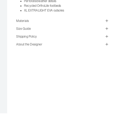
Perforated leather details
Recycled OrthoLite footbeds
XL EXTRALIGHT EVA outsoles
Materials
Size Guide
Shipping Policy
About the Designer
size guide
mailorder@gravitypope.com
Shipping
Page
US Women's Size
European
US Men's Size
5 W
35
5.5 W
35.5
6 W
36
6.5 W
36.5