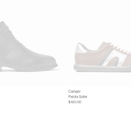
Camper
Pelota Soller
$190.00