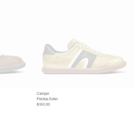
Camper
Pelotas Soller
$190.00