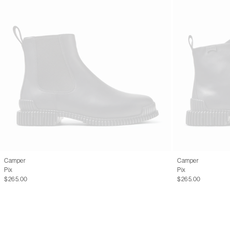
Camper
Camper
Pix
Pix
$265.00
$265.00