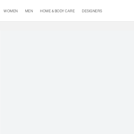
WOMEN
MEN
HOME & BODY CARE
DESIGNERS