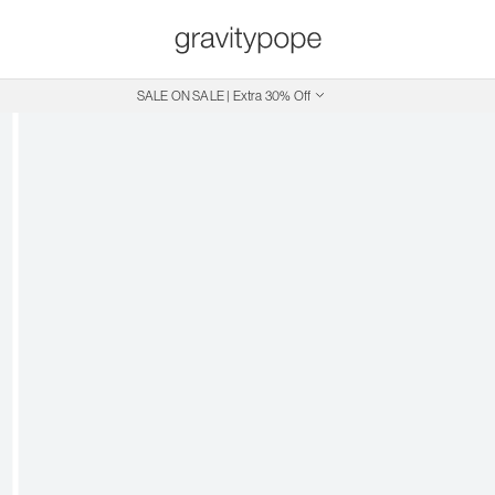
SALE ON SALE | Extra 30% Off
Free Shipping on Canadian Orders $250+