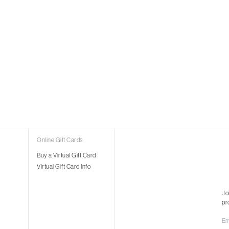
Online Gift Cards
Buy a Virtual Gift Card
Virtual Gift Card Info
Jo
pr