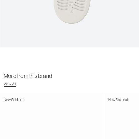
More from this brand
View All
New
Sold out
New
Sold out