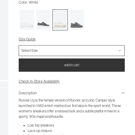
Color: White
Size Guide
add to cart
Check In-Store Availability
Description
Runner Up is the female version of Runner, an iconic Camper style
launched in 1982 which marked our first step in the sport world. These
women's sneakers offer a relaxed look and a subtle platform heel in a
sporty '80s-inspired silhouette.
Low top sneakers
Lace-up closure