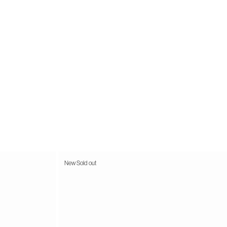
44.5
11.5 M
45
12.5 M
46
13 M
New
Sold out