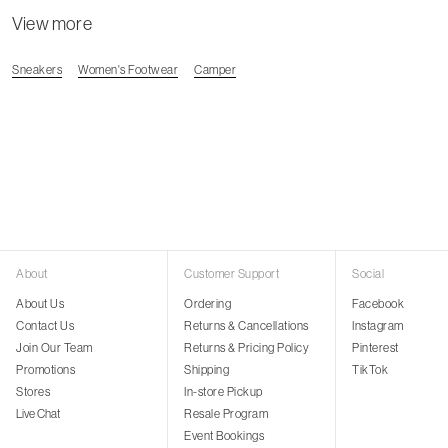
View more
Sneakers
Women's Footwear
Camper
About
Customer Support
Social
About Us
Ordering
Facebook
Contact Us
Returns & Cancellations
Instagram
Join Our Team
Returns & Pricing Policy
Pinterest
Promotions
Shipping
TikTok
Stores
In-store Pickup
Live Chat
Resale Program
Event Bookings