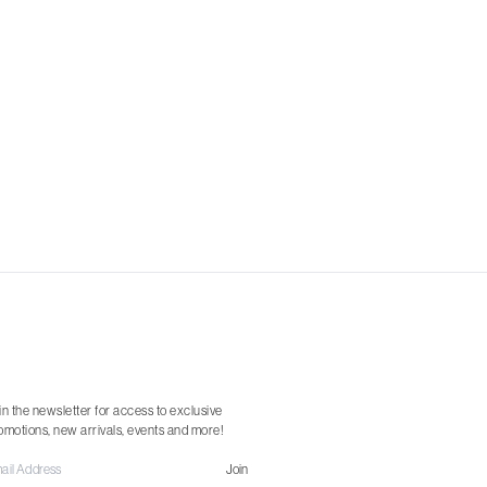
in the newsletter for access to exclusive
omotions, new arrivals, events and more!
Join