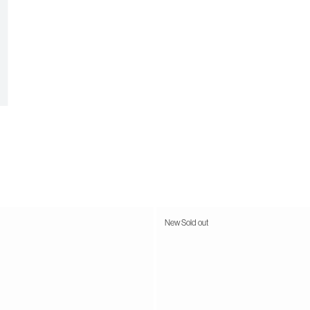
New
Sold out