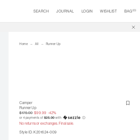
(
0
)
SEARCH
JOURNAL
LOGIN
WISHLIST
BAG
Home
All
Runner Up
Camper
Runner Up
$175.00
$99.99
-42%
or 4 payments of
$25.00
with
ⓘ
No returns or exchanges. Final sale.
Style ID: K201624-009